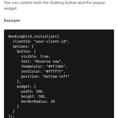
You can control both the floating button and the popup
widget.
Example:
Bookingbird.initialize({

  clientId: "your-client-id",

  options: {

    button: {

      visible: true,

      text: "Reserve now",

      themeColor: "#FF3366",

      textColor: "#ffffff",

      position: "bottom-left"

    },

    widget: {

      width: 500,

      height: 700,

      borderRadius: 20

    }

  }

});