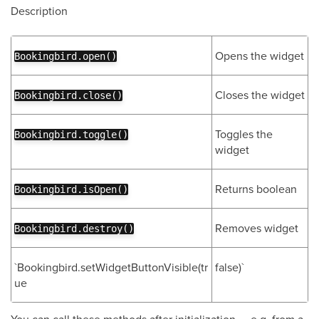
Description
Opens the widget
Bookingbird.open()
Closes the widget
Bookingbird.close()
Toggles the
Bookingbird.toggle()
widget
Returns boolean
Bookingbird.isOpen()
Removes widget
Bookingbird.destroy()
`Bookingbird.setWidgetButtonVisible(tr
false)`
ue
You can call these methods after initialization — e.g. from a