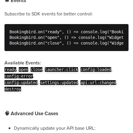
🔔
Events
Subscribe to SDK events for better control:
Bookingbird.on("ready", () => console.log("Bookingbi
Bookingbird.on("open", () => console.log("Widget ope
Bookingbird.on("close", () => console.log("Widget cl
Available Events:
,
,
,
,
,
ready
open
close
launcher:click
config:loaded
,
config:error
,
,
,
config:updated
settings:updated
api:url:changed
destroy
🧠
Advanced Use Cases
Dynamically update your API base URL: