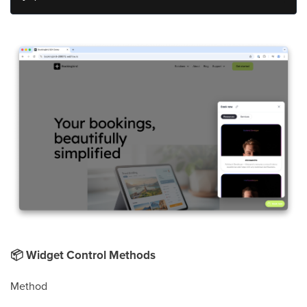
📦
Widget Control Methods
Method