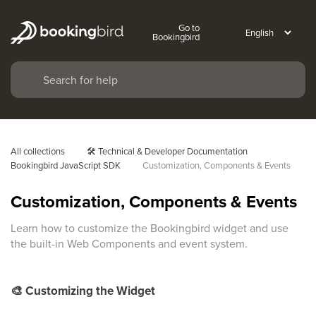
Go to
Bookingbird
All collections
🛠️ Technical & Developer Documentation
Bookingbird JavaScript SDK
Customization, Components & Events
Customization, Components & Events
Learn how to customize the Bookingbird widget and use
the built-in Web Components and event system.
🎨
Customizing the Widget