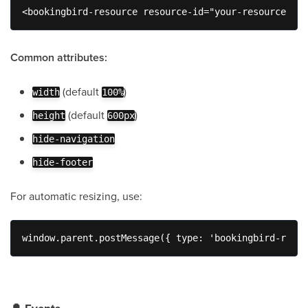
<bookingbird-resource resource-id="your-resource-id"
Common attributes:
(default
)
width
100%
(default
)
height
600px
hide-navigation
hide-footer
For automatic resizing, use:
window.parent.postMessage({ type: 'bookingbird-resiz