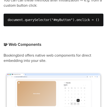
custom button click:
document.querySelector("#myButton").onclick = () => 
🧩
Web Components
Bookingbird offers native web components for direct
embedding into your site.