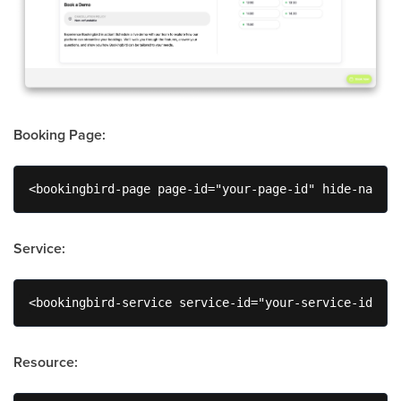
Booking Page:
<bookingbird-page page-id="your-page-id" hide-naviga
Service:
<bookingbird-service service-id="your-service-id" wi
Resource: