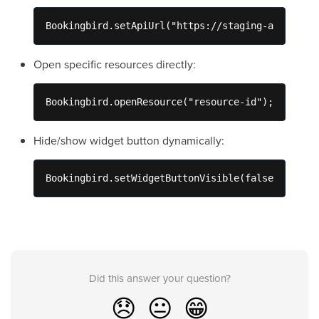
Bookingbird.setApiUrl("https://staging-api.booki
Open specific resources directly:
Bookingbird.openResource("resource-id");
Hide/show widget button dynamically:
Bookingbird.setWidgetButtonVisible(false);
Did this answer your question?
😞
😐
😁